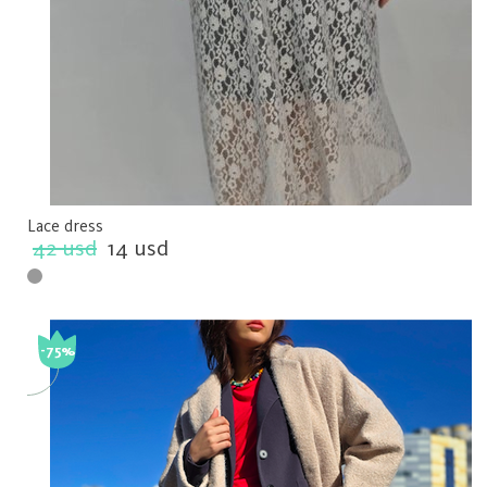
Lace dress
42 usd
14 usd
-75%