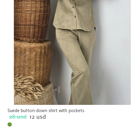
Suede button-down shirt with pockets
28 usd
12 usd