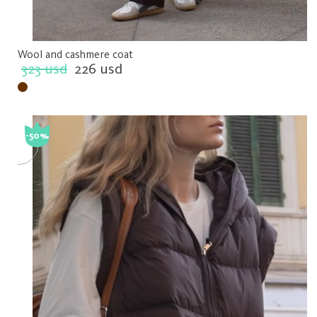
Wool and cashmere coat
323 usd
226 usd
-50%