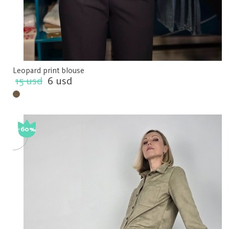
Leopard print blouse
15 usd
6 usd
-60%