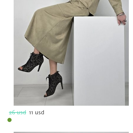
26 usd
11 usd