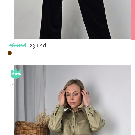
56 usd
23 usd
-60%