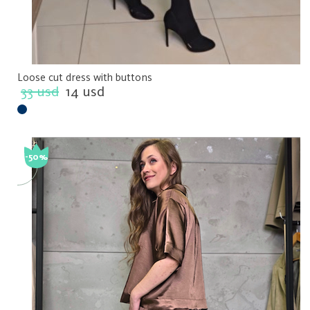
Loose cut dress with buttons
33 usd
14 usd
-50%