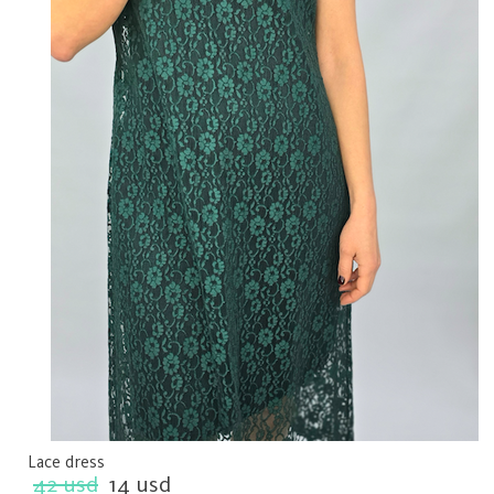
Lace dress
42 usd
14 usd