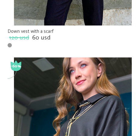
Down vest with a scarf
120 usd
60 usd
-60%