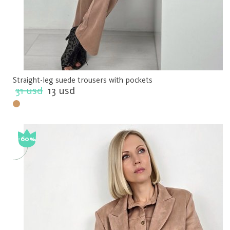
Straight-leg suede trousers with pockets
31 usd
13 usd
-60%