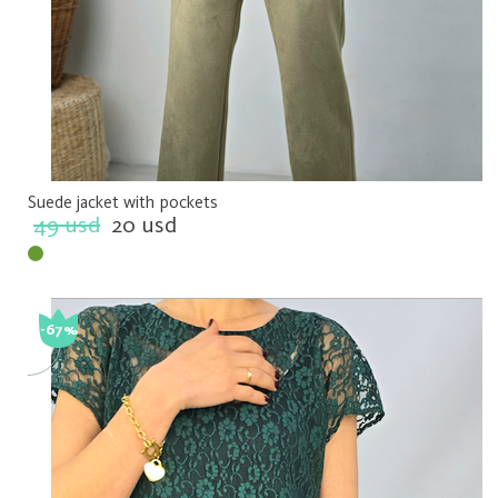
Suede jacket with pockets
49 usd
20 usd
-67%