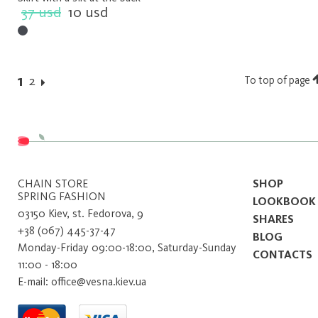
37 usd
10 usd
1
2
To top of page
CHAIN ​​STORE
SHOP
SPRING FASHION
LOOKBOOK
03150 Kiev, st. Fedorova, 9
SHARES
+38 (067) 445-37-47
BLOG
Monday-Friday 09:00-18:00, Saturday-Sunday
CONTACTS
11:00 - 18:00
E-mail: office@vesna.kiev.ua