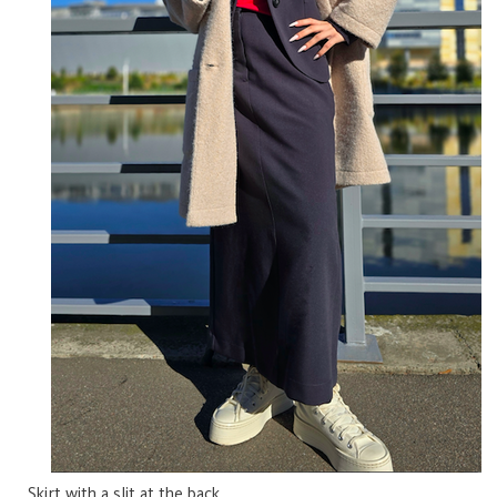
Skirt with a slit at the back