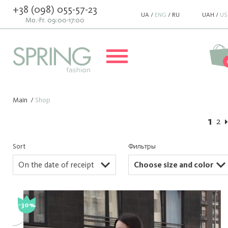
+38 (098) 055-57-23
UA
/
ENG
/
RU
UAH
/
US
Mo.-Fr. 09:00-17:00
Main
/
Shop
1
2
Sort
Фильтры
On the date of receipt
Choose size and color
-30%