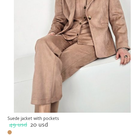
Suede jacket with pockets
49 usd
20 usd