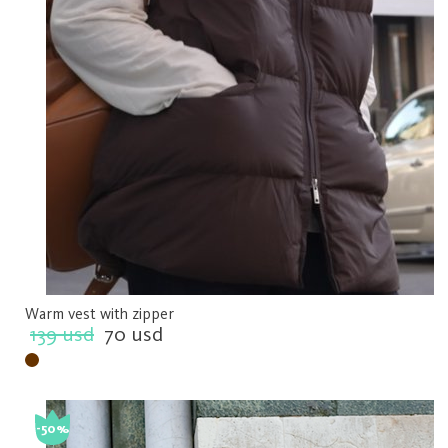
Warm vest with zipper
139 usd
70 usd
-50%