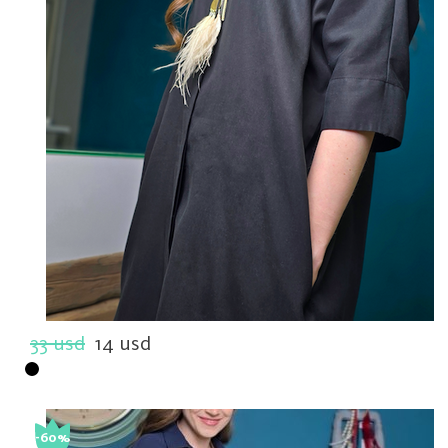
33 usd
14 usd
-60%