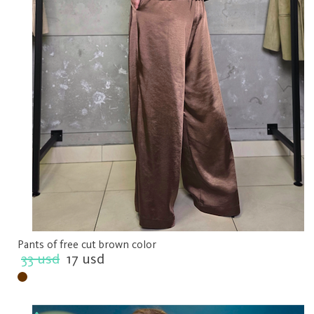
Pants of free cut brown color
33 usd
17 usd