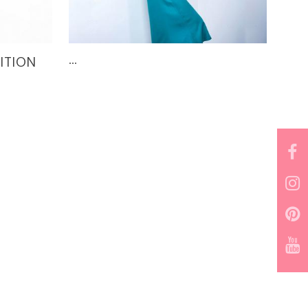
DITION
...