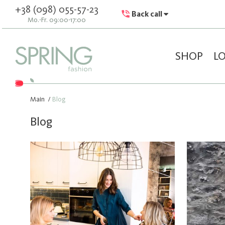
+38 (098) 055-57-23
Back call
Mo.-Fr. 09:00-17:00
SHOP
L
Main
/
Blog
Blog