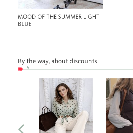
MOOD OF THE SUMMER LIGHT
BLUE
...
By the way, about discounts