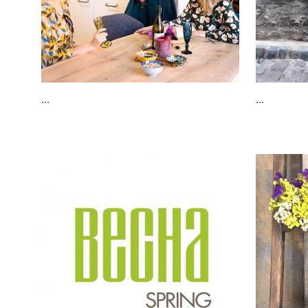
...
...