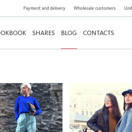
Payment and delivery
Wholesale customers
Uni
OOKBOOK
SHARES
BLOG
CONTACTS