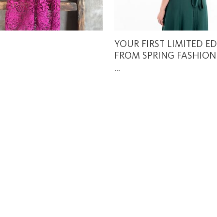
YOUR FIRST LIMITED E
FROM SPRING FASHION
...