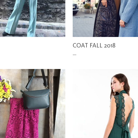
COAT FALL 2018
...