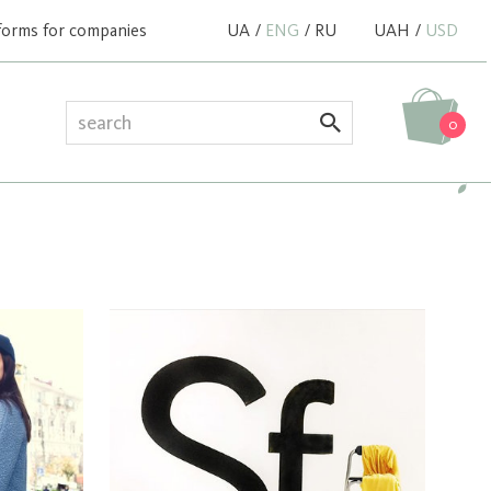
forms for companies
UA
/
ENG
/
RU
UAH
/
USD
0