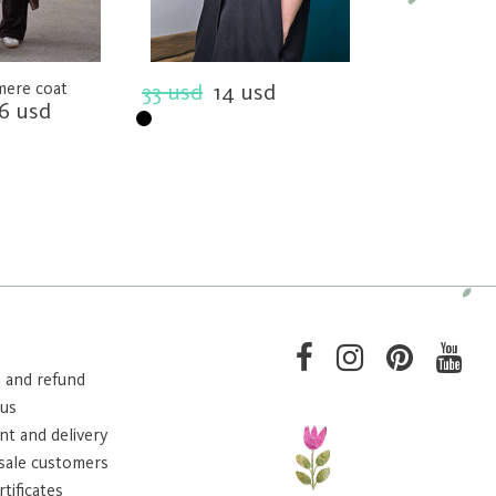
mere coat
33 usd
14 usd
Loose cut dres
6 usd
33 usd
14 
 and refund
 us
t and delivery
sale customers
rtificates