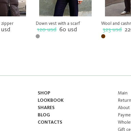
 zipper
Down vest with a scarf
Wool and cash
 usd
120 usd
60 usd
323 usd
22
SHOP
Main
LOOKBOOK
Return
SHARES
About
BLOG
Paymen
CONTACTS
Whole
Gift ce