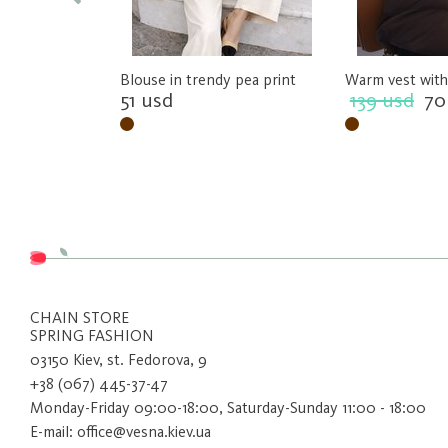
Blouse in trendy pea print
Warm vest with
51 usd
139 usd
70
CHAIN ​​STORE
SPRING FASHION
03150 Kiev, st. Fedorova, 9
+38 (067) 445-37-47
Monday-Friday 09:00-18:00, Saturday-Sunday 11:00 - 18:00
E-mail: office@vesna.kiev.ua