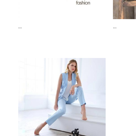
...
...